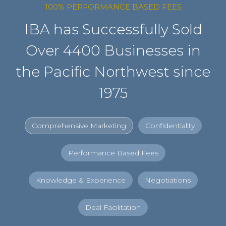
100% PERFORMANCE BASED FEES
IBA has Successfully Sold
Over 4400 Businesses in
the Pacific Northwest since
1975
Comprehensive Marketing
Confidentiality
Performance Based Fees
Knowledge & Experience
Negotiations
Deal Facilitation