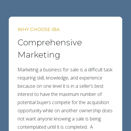
WHY CHOOSE IBA
Comprehensive
Marketing
Marketing a business for sale is a difficult task
requiring skill, knowledge, and experience
because on one level it is in a seller’s best
interest to have the maximum number of
potential buyers compete for the acquisition
opportunity while on another ownership does
not want anyone knowing a sale is being
contemplated until it is completed. A