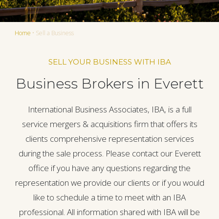
Home
•
Sell a Business
SELL YOUR BUSINESS WITH IBA
Business Brokers in Everett
International Business Associates, IBA, is a full
service mergers & acquisitions firm that offers its
clients comprehensive representation services
during the sale process. Please contact our Everett
office if you have any questions regarding the
representation we provide our clients or if you would
like to schedule a time to meet with an IBA
professional. All information shared with IBA will be