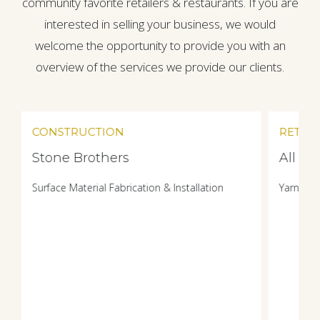
community favorite retailers & restaurants. If you are
interested in selling your business, we would
welcome the opportunity to provide you with an
overview of the services we provide our clients.
CONSTRUCTION
RETAIL
Stone Brothers
All W
Surface Material Fabrication & Installation
Yarn & F