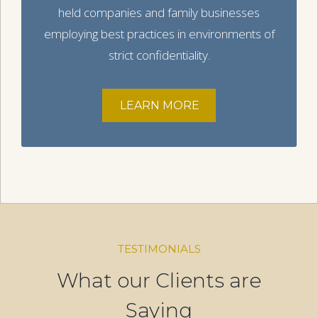
held companies and family businesses
employing best practices in environments of
strict confidentiality.
LEARN MORE
TESTIMONIALS
What our Clients are
Saying