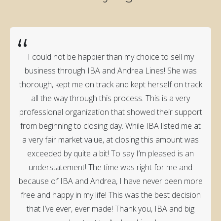
“
I could not be happier than my choice to sell my
business through IBA and Andrea Lines! She was
thorough, kept me on track and kept herself on track
all the way through this process. This is a very
professional organization that showed their support
from beginning to closing day. While IBA listed me at
a very fair market value, at closing this amount was
exceeded by quite a bit! To say I’m pleased is an
understatement! The time was right for me and
because of IBA and Andrea, I have never been more
free and happy in my life! This was the best decision
that I’ve ever, ever made! Thank you, IBA and big