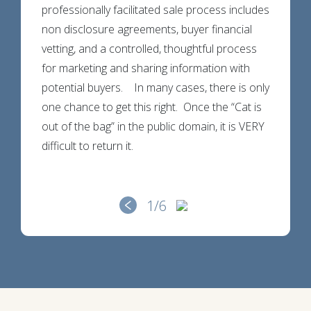
professionally facilitated sale process includes
non disclosure agreements, buyer financial
vetting, and a controlled, thoughtful process
for marketing and sharing information with
potential buyers. In many cases, there is only
one chance to get this right. Once the “Cat is
out of the bag” in the public domain, it is VERY
difficult to return it.
1
/6