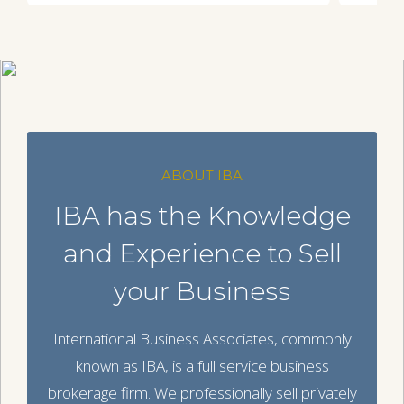
ABOUT IBA
IBA has the Knowledge
and Experience to Sell
your Business
International Business Associates, commonly
known as IBA, is a full service business
brokerage firm. We professionally sell privately