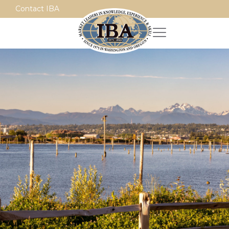
Contact IBA