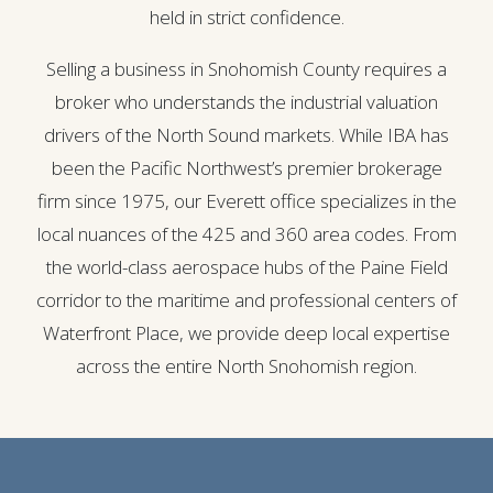
held in strict confidence.
Selling a business in Snohomish County requires a
broker who understands the industrial valuation
drivers of the North Sound markets. While IBA has
been the Pacific Northwest’s premier brokerage
firm since 1975, our Everett office specializes in the
local nuances of the 425 and 360 area codes. From
the world-class aerospace hubs of the Paine Field
corridor to the maritime and professional centers of
Waterfront Place, we provide deep local expertise
across the entire North Snohomish region.